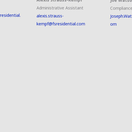
Joe Wats
Administrative Assistant
Compliance
esidential.
alexis.strauss-
Joseph.Wat
kempf@fsresidential.com
om