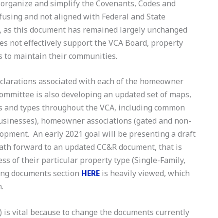
o organize and simplify the Covenants, Codes and
nfusing and not aligned with Federal and State
e, as this document has remained largely unchanged
oes not effectively support the VCA Board, property
s to maintain their communities.
declarations associated with each of the homeowner
committee is also developing an updated set of maps,
eas and types throughout the VCA, including common
businesses), homeowner associations (gated and non-
lopment. An early 2021 goal will be presenting a draft
path forward to an updated CC&R document, that is
s of their particular property type (Single-Family,
ing documents section
HERE
is heavily viewed, which
n.
is vital because to change the documents currently