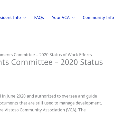
sident Info
FAQs
Your VCA
Community Info
ments Committee – 2020 Status of Work Efforts
ts Committee – 2020 Status
n June 2020 and authorized to oversee and guide
documents that are still used to manage development,
the Vistoso Community Association (VCA). The