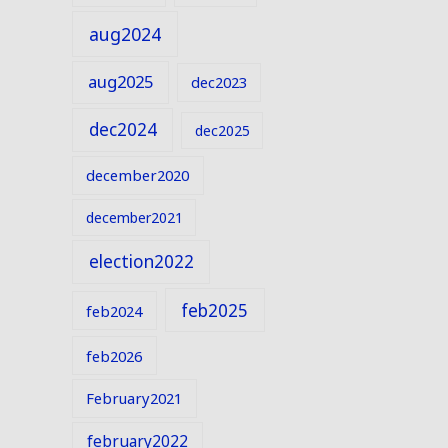
aug2024
aug2025
dec2023
dec2024
dec2025
december2020
december2021
election2022
feb2025
feb2024
feb2026
February2021
february2022