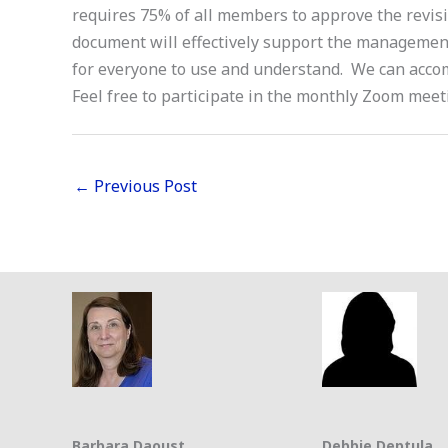
requires 75% of all members to approve the revis
document will effectively support the managemen
for everyone to use and understand. We can accom
Feel free to participate in the monthly Zoom mee
←
Previous Post
Barbara Daoust
Debbie Deptula