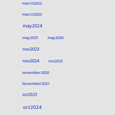
march2022
march2023
may2024
may2025
may2026
nov2023
nov2024
nov2025
november2020
November2021
oct2023
oct2024