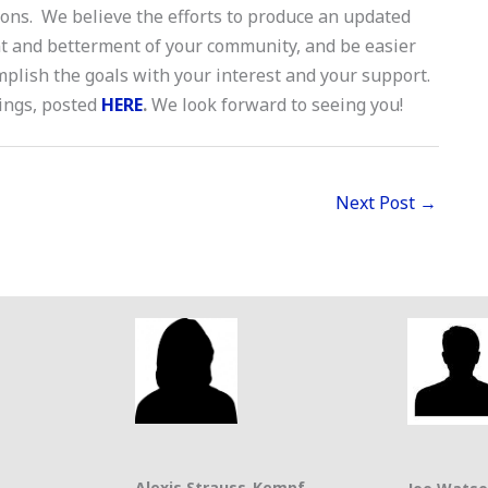
ions. We believe the efforts to produce an updated
t and betterment of your community, and be easier
plish the goals with your interest and your support.
tings, posted
HERE
.
We look forward to seeing you!
Next Post
→
Alexis Strauss-Kempf