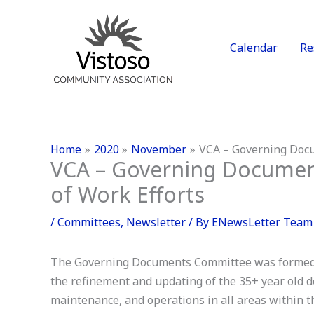
Skip
to
content
Calendar
Re
Home
2020
November
VCA – Governing Docu
VCA – Governing Documen
of Work Efforts
/
Committees
,
Newsletter
/ By
ENewsLetter Team
The Governing Documents Committee was formed i
the refinement and updating of the 35+ year old 
maintenance, and operations in all areas within 