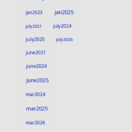
jan2025
jan2023
july2024
july2021
july2025
july2026
june2021
june2024
June2025
mar2024
mar2025
mar2026