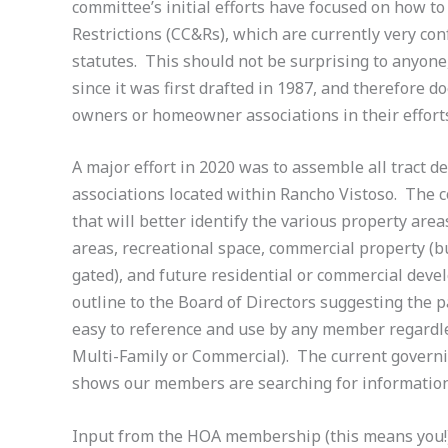
committee’s initial efforts have focused on how t
Restrictions (CC&Rs), which are currently very co
statutes. This should not be surprising to anyon
since it was first drafted in 1987, and therefore d
owners or homeowner associations in their effort
A major effort in 2020 was to assemble all tract 
associations located within Rancho Vistoso. The 
that will better identify the various property ar
areas, recreational space, commercial property (
gated), and future residential or commercial deve
outline to the Board of Directors suggesting the 
easy to reference and use by any member regardles
Multi-Family or Commercial). The current govern
shows our members are searching for informatio
Input from the HOA membership (this means you!) 