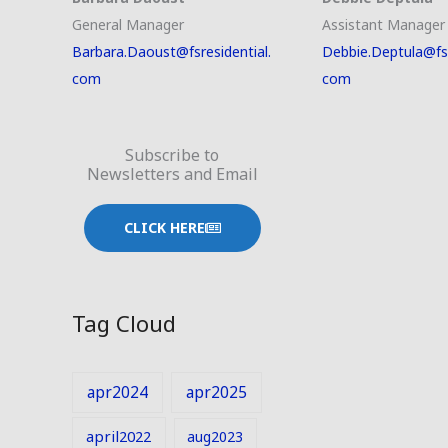
General Manager
Assistant Manager
Barbara.Daoust@fsresidential.
Debbie.Deptula@fsr
com
com
Subscribe to
Newsletters and Email
CLICK HERE
Tag Cloud
apr2024
apr2025
april2022
aug2023