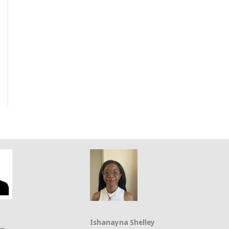
Ishanayna Shelley