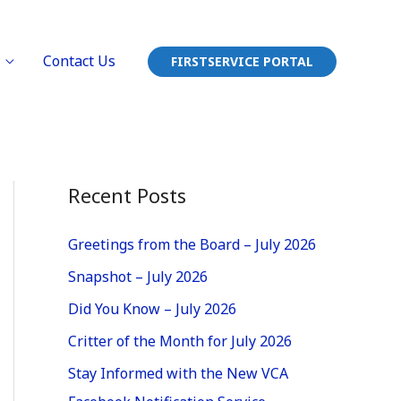
Contact Us
FIRSTSERVICE PORTAL
Recent Posts
Greetings from the Board – July 2026
Snapshot – July 2026
Did You Know – July 2026
Critter of the Month for July 2026
Stay Informed with the New VCA