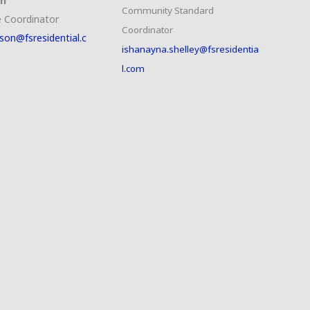
on
Community Standard
 Coordinator
Coordinator
son@fsresidential.c
ishanayna.shelley@fsresidentia
l.com