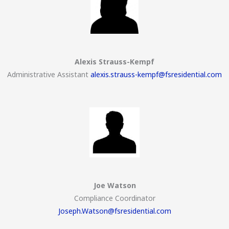
Alexis Strauss-Kempf
Administrative Assistant
alexis.strauss-kempf@fsresidential.com
Joe Watson
Compliance Coordinator
Joseph.Watson@fsresidential.com