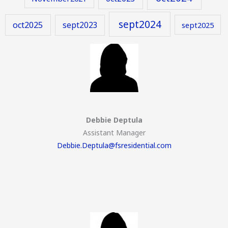
sept2024
oct2025
sept2023
sept2025
Debbie Deptula
Assistant Manager
Debbie.Deptula@fsresidential.com