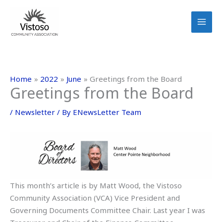
Skip
to
content
Home
2022
June
Greetings from the Board
Greetings from the Board
/
Newsletter
/ By
ENewsLetter Team
This month’s article is by Matt Wood, the Vistoso
Community Association (VCA) Vice President and
Governing Documents Committee Chair. Last year I was