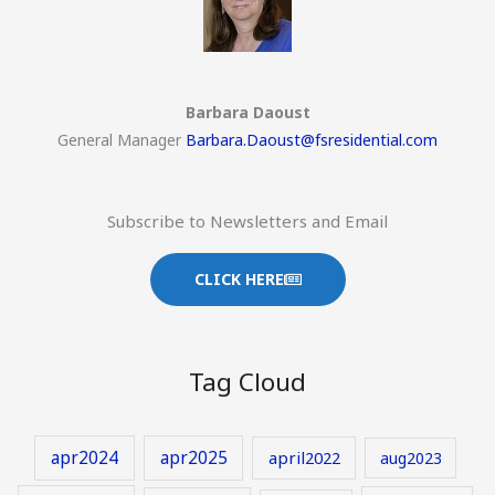
Barbara Daoust
General Manager
Barbara.Daoust@fsresidential.com
Subscribe to Newsletters and Email
CLICK HERE
Tag Cloud
apr2024
apr2025
april2022
aug2023