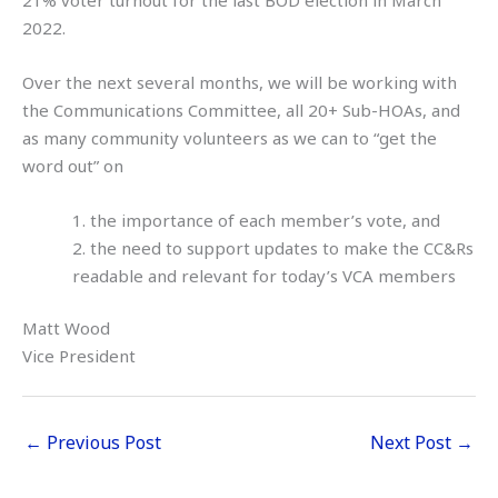
2022.
Over the next several months, we will be working with
the Communications Committee, all 20+ Sub-HOAs, and
as many community volunteers as we can to “get the
word out” on
1. the importance of each member’s vote, and
2. the need to support updates to make the CC&Rs
readable and relevant for today’s VCA members
Matt Wood
Vice President
←
Previous Post
Next Post
→