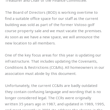
Treasurer and Chair of the Finance Committee.
The Board of Directors (BOD) is working overtime to
find a suitable office space for our staff as the current
building was sold as part of the former Vistoso golf
course property sale and we must vacate the premises.
As soon as we have a new space, we will announce the
new location to all members.
One of the key focus areas for this year is updating our
infrastructure. That includes updating the Covenants,
Conditions & Restrictions (CC&Rs). All homeowners in our
association must abide by this document.
Unfortunately, the current CC&Rs are badly outdated
they contain confusing language and wording that is no
longer considered legal. The CCRs were originally
written 35 years ago in 1987, and updated in 1989, 1995,
and most recently in 2001 (to address the change in the