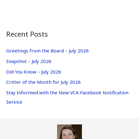
Recent Posts
Greetings from the Board – July 2026
Snapshot – July 2026
Did You Know – July 2026
Critter of the Month for July 2026
Stay Informed with the New VCA Facebook Notification
Service