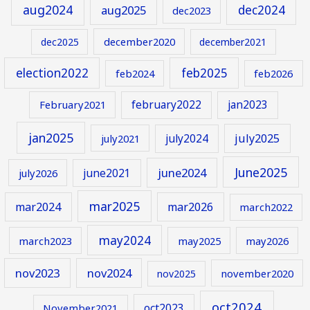
aug2024
aug2025
dec2024
dec2023
december2020
dec2025
december2021
election2022
feb2025
feb2024
feb2026
february2022
jan2023
February2021
jan2025
july2024
july2025
july2021
June2025
june2024
june2021
july2026
mar2025
mar2024
mar2026
march2022
may2024
march2023
may2025
may2026
nov2023
nov2024
november2020
nov2025
oct2024
oct2023
November2021