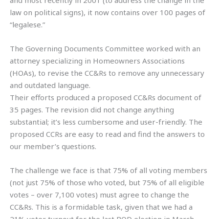
law on political signs), it now contains over 100 pages of
“legalese.”
The Governing Documents Committee worked with an
attorney specializing in Homeowners Associations
(HOAs), to revise the CC&Rs to remove any unnecessary
and outdated language.
Their efforts produced a proposed CC&Rs document of
35 pages. The revision did not change anything
substantial; it’s less cumbersome and user-friendly. The
proposed CCRs are easy to read and find the answers to
our member’s questions.
The challenge we face is that 75% of all voting members
(not just 75% of those who voted, but 75% of all eligible
votes – over 7,100 votes) must agree to change the
CC&Rs. This is a formidable task, given that we had a
21% voter turnout for the last BOD election in March