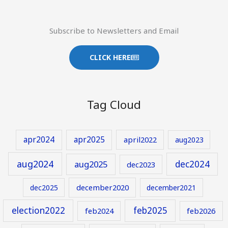
Subscribe to Newsletters and Email
CLICK HERE
Tag Cloud
apr2024
apr2025
april2022
aug2023
aug2024
aug2025
dec2024
dec2023
december2020
dec2025
december2021
election2022
feb2025
feb2024
feb2026