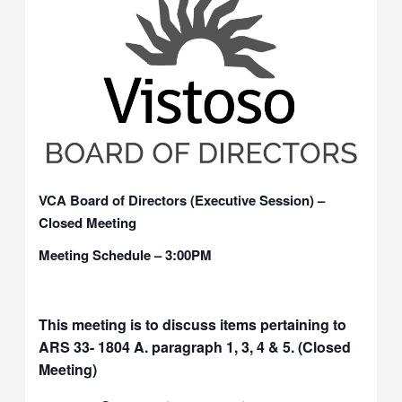
VCA Board of Directors (Executive Session) –
Closed Meeting
Meeting Schedule – 3:00PM
This meeting is to discuss items pertaining to
ARS 33- 1804 A. paragraph 1, 3, 4 & 5. (Closed
Meeting)