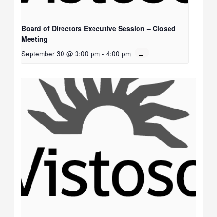
Board of Directors Executive Session – Closed
Meeting
September 30 @ 3:00 pm
-
4:00 pm