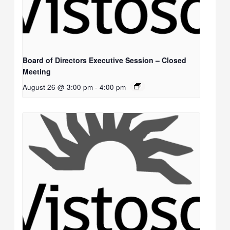
Board of Directors Executive Session – Closed
Meeting
August 26 @ 3:00 pm
-
4:00 pm