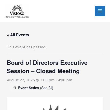
Skip
to
content
« All Events
This event has passed.
Board of Directors Executive
Session – Closed Meeting
August 27, 2025 @ 3:00 pm
-
4:00 pm
Event Series
(See All)