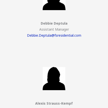
Debbie Deptula
Assistant Manager
Debbie.Deptula@fsresidential.com
Alexis Strauss-Kempf