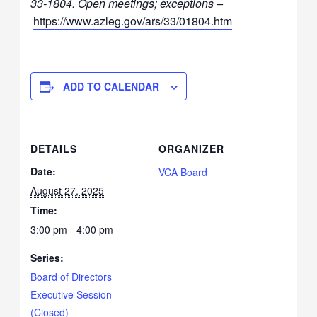
33-1804
.
Open meetings; exceptions –
https://www.azleg.gov/ars/33/01804.htm
ADD TO CALENDAR
DETAILS
ORGANIZER
Date:
VCA Board
August 27, 2025
Time:
3:00 pm - 4:00 pm
Series:
Board of Directors
Executive Session
(Closed)