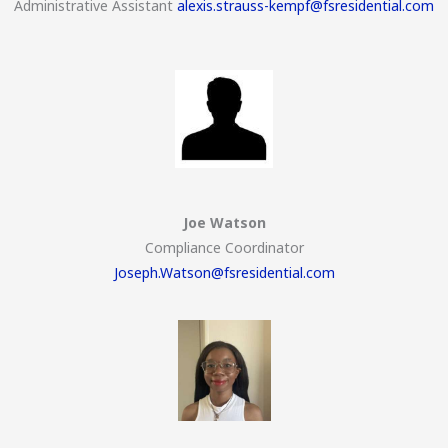
Administrative Assistant
alexis.strauss-kempf@fsresidential.com
Joe Watson
Compliance Coordinator
Joseph.Watson@fsresidential.com