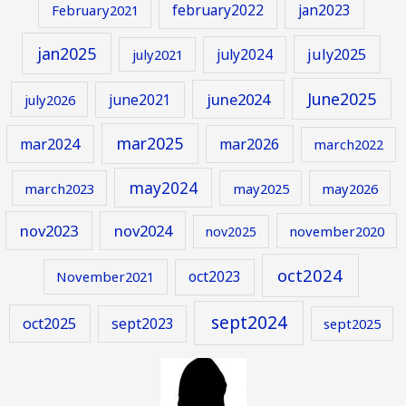
february2022
jan2023
February2021
jan2025
july2024
july2025
july2021
June2025
june2024
june2021
july2026
mar2025
mar2024
mar2026
march2022
may2024
march2023
may2025
may2026
nov2023
nov2024
november2020
nov2025
oct2024
oct2023
November2021
sept2024
oct2025
sept2023
sept2025