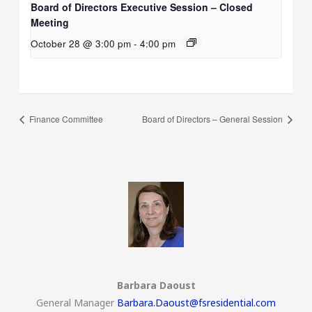
Board of Directors Executive Session – Closed
Meeting
October 28 @ 3:00 pm
-
4:00 pm
Finance Committee
Board of Directors – General Session
Barbara Daoust
General Manager
Barbara.Daoust@fsresidential.com