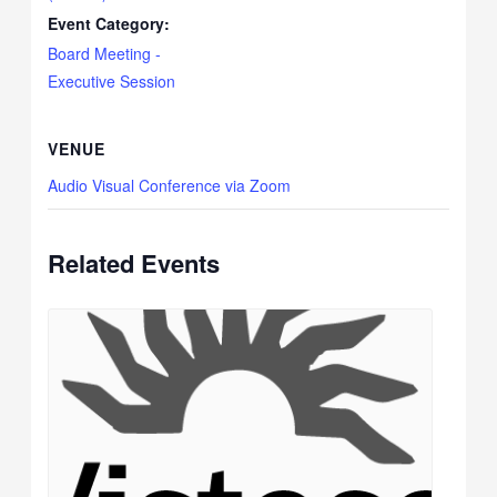
Event Category:
Board Meeting -
Executive Session
VENUE
Audio Visual Conference via Zoom
Related Events