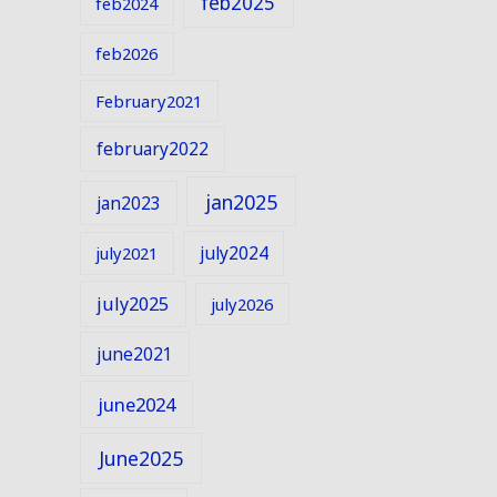
feb2025
feb2024
feb2026
February2021
february2022
jan2025
jan2023
july2024
july2021
july2025
july2026
june2021
june2024
June2025