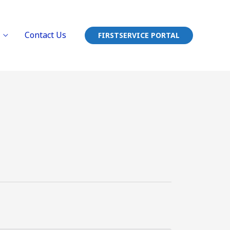
Contact Us
FIRSTSERVICE PORTAL