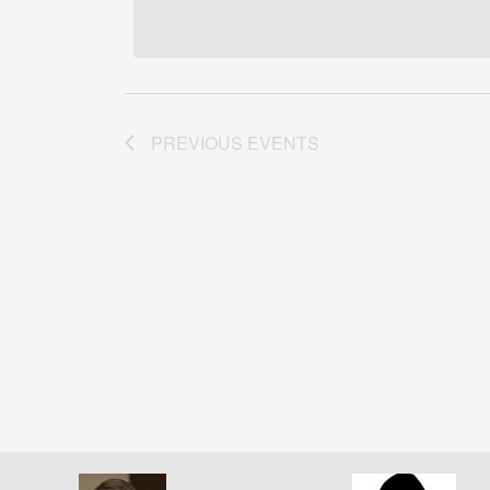
date.
PREVIOUS
EVENTS