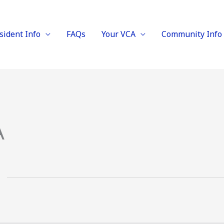
sident Info
FAQs
Your VCA
Community Info
A