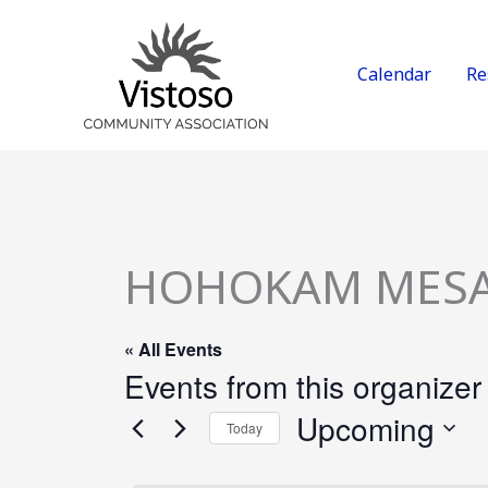
Skip
to
content
Calendar
Re
HOHOKAM MES
« All Events
Events from this organizer
Upcoming
Today
Select