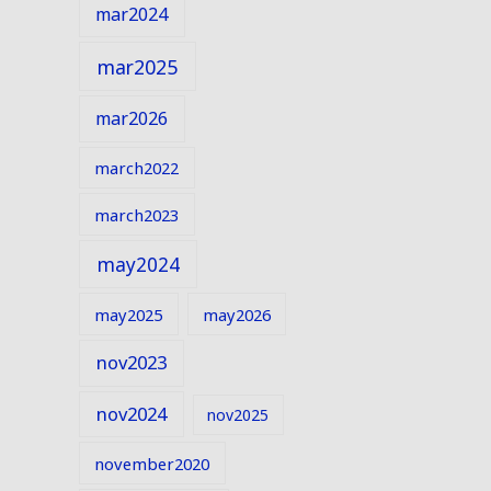
mar2024
mar2025
mar2026
march2022
march2023
may2024
may2025
may2026
nov2023
nov2024
nov2025
november2020