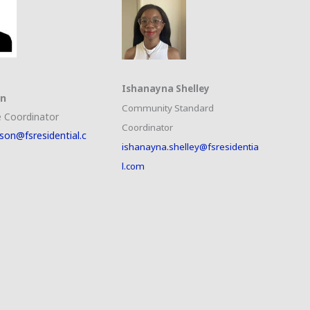
Ishanayna Shelley
on
Community Standard
 Coordinator
Coordinator
son@fsresidential.c
ishanayna.shelley@fsresidentia
l.com