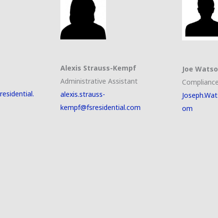
Alexis Strauss-Kempf
Joe Wats
Administrative Assistant
Compliance
esidential.
alexis.strauss-
Joseph.Wat
kempf@fsresidential.com
om