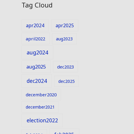
Tag Cloud
apr2024
apr2025
april2022
aug2023
aug2024
aug2025
dec2023
dec2024
dec2025
december2020
december2021
election2022