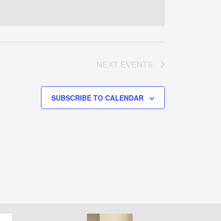
NEXT
EVENTS
SUBSCRIBE TO CALENDAR