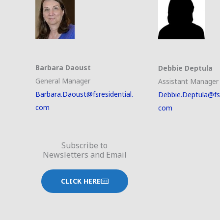
Barbara Daoust
Debbie Deptula
General Manager
Assistant Manager
Barbara.Daoust@fsresidential.
Debbie.Deptula@fsr
com
com
Subscribe to
Newsletters and Email
CLICK HERE