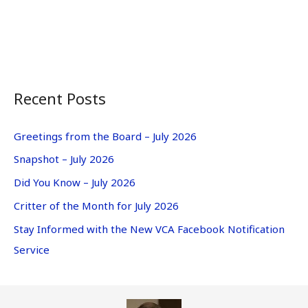
Recent Posts
Greetings from the Board – July 2026
Snapshot – July 2026
Did You Know – July 2026
Critter of the Month for July 2026
Stay Informed with the New VCA Facebook Notification
Service