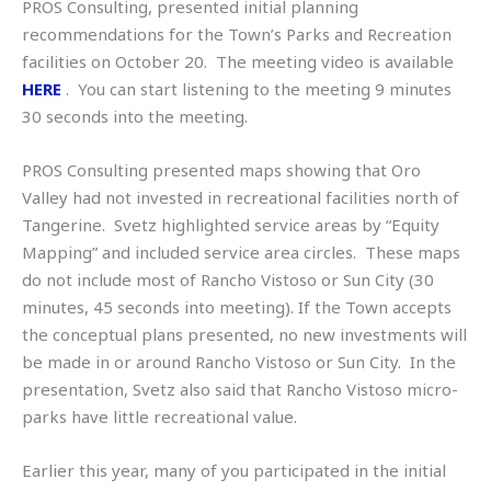
PROS Consulting, presented initial planning
recommendations for the Town’s Parks and Recreation
facilities on October 20. The meeting video is available
HERE
. You can start listening to the meeting 9 minutes
30 seconds into the meeting.
PROS Consulting presented maps showing that Oro
Valley had not invested in recreational facilities north of
Tangerine. Svetz highlighted service areas by “Equity
Mapping” and included service area circles. These maps
do not include most of Rancho Vistoso or Sun City (30
minutes, 45 seconds into meeting). If the Town accepts
the conceptual plans presented, no new investments will
be made in or around Rancho Vistoso or Sun City. In the
presentation, Svetz also said that Rancho Vistoso micro-
parks have little recreational value.
Earlier this year, many of you participated in the initial