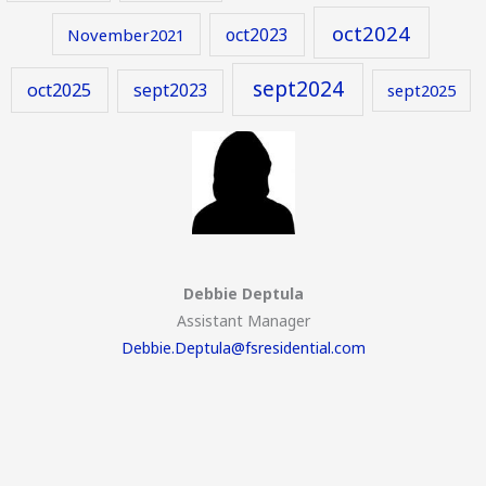
oct2024
oct2023
November2021
sept2024
oct2025
sept2023
sept2025
Debbie Deptula
Assistant Manager
Debbie.Deptula@fsresidential.com