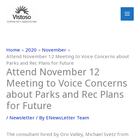
Skip
to
content
Home
2020
November
Attend November 12 Meeting to Voice Concerns about
Parks and Rec Plans for Future
Attend November 12
Meeting to Voice Concerns
about Parks and Rec Plans
for Future
/
Newsletter
/ By
ENewsLetter Team
The consultant hired by Oro Valley, Michael Svetz from