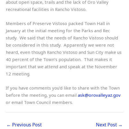
about open space, trails and the lack of Oro Valley
recreational facilities in Rancho Vistoso.
Members of Preserve Vistoso packed Town Hall in
January at the initial meeting for the Parks and Rec
study. We said that the needs of Rancho Vistoso should
be considered in this study. Apparently we were not
heard, even though Rancho Vistoso and Sun City make us
40 percent of the Town’s population. That makes it
important that we attend and speak at the November
12 meeting.
If you have comments you’d like to share with the Town
before the meeting, you can email
ask@orovalleyaz.gov
or email Town Council members.
←
Previous Post
Next Post
→