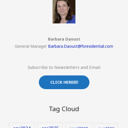
Barbara Daoust
General Manager
Barbara.Daoust@fsresidential.com
Subscribe to Newsletters and Email
CLICK HERE
Tag Cloud