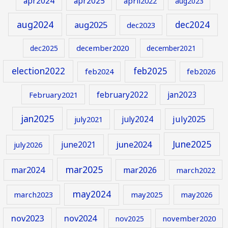
apr2024
apr2025
april2022
aug2023
aug2024
aug2025
dec2024
dec2023
december2020
dec2025
december2021
election2022
feb2025
feb2024
feb2026
february2022
jan2023
February2021
jan2025
july2024
july2025
july2021
June2025
june2024
june2021
july2026
mar2025
mar2024
mar2026
march2022
may2024
march2023
may2025
may2026
nov2023
nov2024
november2020
nov2025