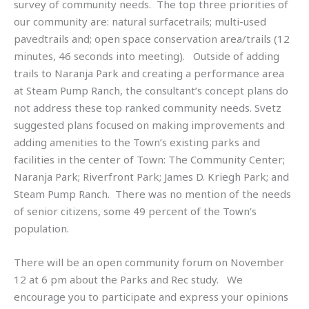
survey of community needs. The top three priorities of
our community are: natural surfacetrails; multi-used
pavedtrails and; open space conservation area/trails (12
minutes, 46 seconds into meeting). Outside of adding
trails to Naranja Park and creating a performance area
at Steam Pump Ranch, the consultant’s concept plans do
not address these top ranked community needs. Svetz
suggested plans focused on making improvements and
adding amenities to the Town’s existing parks and
facilities in the center of Town: The Community Center;
Naranja Park; Riverfront Park; James D. Kriegh Park; and
Steam Pump Ranch. There was no mention of the needs
of senior citizens, some 49 percent of the Town’s
population.
There will be an open community forum on November
12 at 6 pm about the Parks and Rec study. We
encourage you to participate and express your opinions