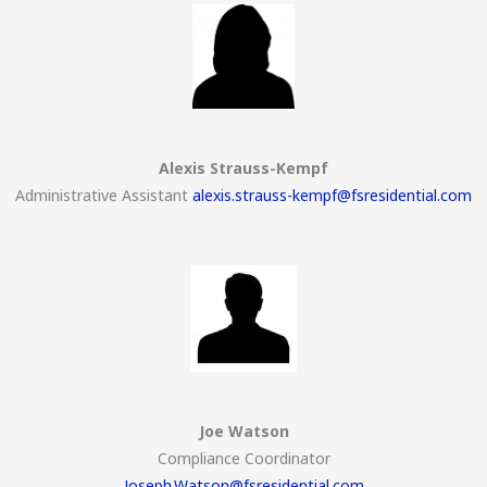
Alexis Strauss-Kempf
Administrative Assistant
alexis.strauss-kempf@fsresidential.com
Joe Watson
Compliance Coordinator
Joseph.Watson@fsresidential.com